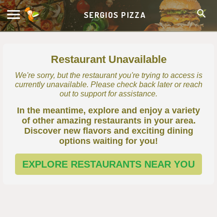
SERGIOS PIZZA
Restaurant Unavailable
We're sorry, but the restaurant you're trying to access is
currently unavailable. Please check back later or reach
out to support for assistance.
In the meantime, explore and enjoy a variety
of other amazing restaurants in your area.
Discover new flavors and exciting dining
options waiting for you!
EXPLORE RESTAURANTS NEAR YOU